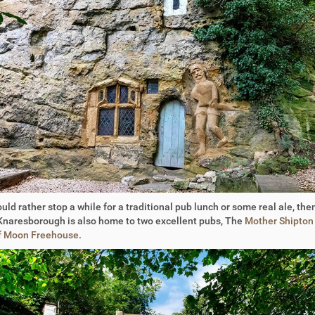
ould rather stop a while for a traditional pub lunch or some real ale, then
Knaresborough is also home to two excellent pubs, The
Mother Shipton
f Moon Freehouse
.