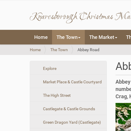
Knaresborough Christmas Ma
N
Home
The Town
The Market
T
a
v
Y
Home
The Town
Abbey Road
i
o
g
u
a
Ab
a
t
N
Explore
r
i
a
e
o
Abbey 
Market Place & Castle Courtyard
v
h
n
number
i
e
The High Street
Crag, 
r
g
e
a
:
Castlegate & Castle Grounds
t
i
Green Dragon Yard (Castlegate)
o