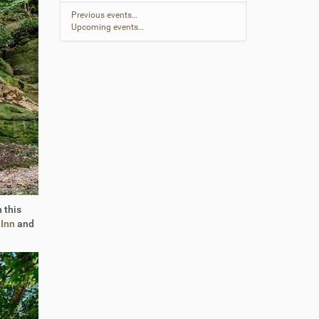
Previous events…
Upcoming events…
 this
 Inn
and