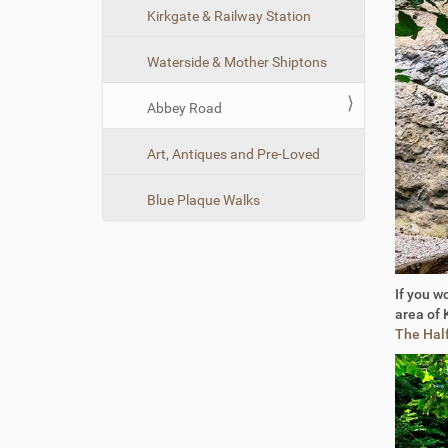
n
Kirkgate & Railway Station
Waterside & Mother Shiptons
Abbey Road
Art, Antiques and Pre-Loved
Blue Plaque Walks
If you w
area of 
The Hal