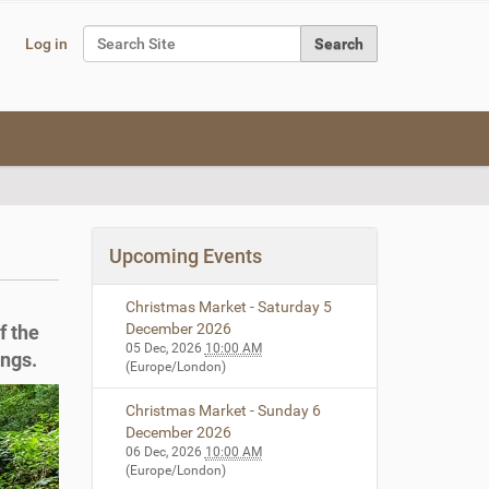
Search Site
Log in
Advanced Search…
Upcoming Events
Christmas Market - Saturday 5
December 2026
f the
05 Dec, 2026
10:00 AM
ings.
(Europe/London)
Christmas Market - Sunday 6
December 2026
06 Dec, 2026
10:00 AM
(Europe/London)