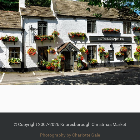
© Copyright 2007-2026 Knaresborough Christmas Market
Photography by Charlotte Gale