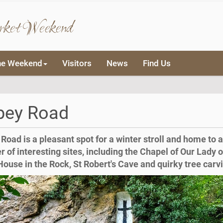
rket Weekend
he Weekend
Visitors
News
Find Us
bey Road
Road is a pleasant spot for a winter stroll and home to a
 of interesting sites, including the Chapel of Our Lady o
House in the Rock, St Robert's Cave and quirky tree carv