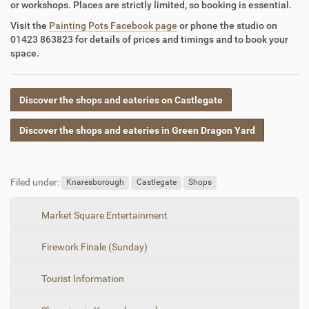
or workshops. Places are strictly limited, so booking is essential.
Visit the
Painting Pots Facebook page
or phone the studio on
01423 863823 for details of prices and timings and to book your
space.
Discover the shops and eateries on Castlegate
Discover the shops and eateries in Green Dragon Yard
Filed under:
Knaresborough
Castlegate
Shops
N
Market Square Entertainment
a
Firework Finale (Sunday)
v
i
Tourist Information
g
a