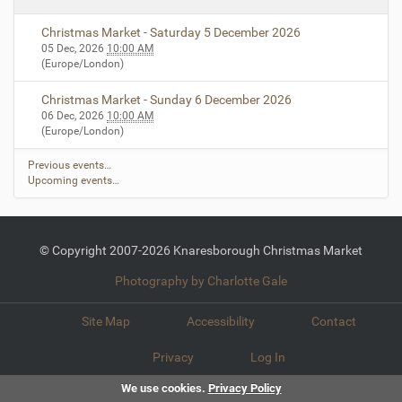
Christmas Market - Saturday 5 December 2026
05 Dec, 2026
10:00 AM
(Europe/London)
Christmas Market - Sunday 6 December 2026
06 Dec, 2026
10:00 AM
(Europe/London)
Previous events…
Upcoming events…
© Copyright 2007-2026 Knaresborough Christmas Market
Photography by Charlotte Gale
Site Map
Accessibility
Contact
Privacy
Log In
We use cookies.
Privacy Policy