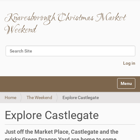
Knaresborough Christmas Market
Weekend
Search Site
Advanced Search…
Log in
N
Toggle na
a
v
Home
The Weekend
Explore Castlegate
i
g
a
Explore Castlegate
t
i
o
Just off the Market Place, Castlegate and the
n
quirky Green Dragon Yard are home to some