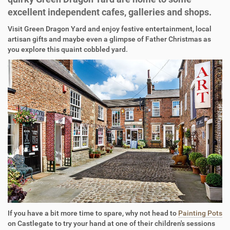
excellent independent cafes, galleries and shops.
Visit Green Dragon Yard and enjoy festive entertainment, local
artisan gifts and maybe even a glimpse of Father Christmas as
you explore this quaint cobbled yard.
If you have a bit more time to spare, why not head to
Painting Pots
on Castlegate to try your hand at one of their children's sessions