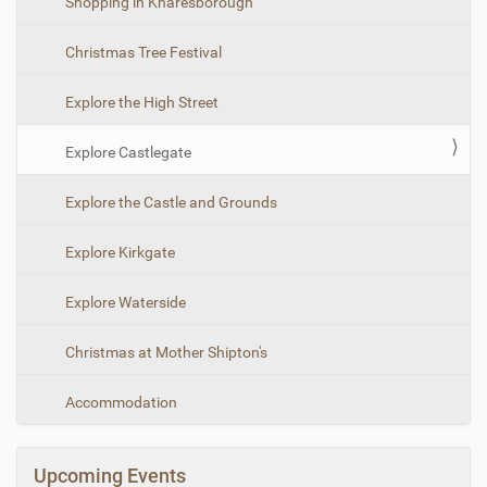
Shopping in Knaresborough
t
i
Christmas Tree Festival
o
n
Explore the High Street
Explore Castlegate
Explore the Castle and Grounds
Explore Kirkgate
Explore Waterside
Christmas at Mother Shipton's
Accommodation
Upcoming Events