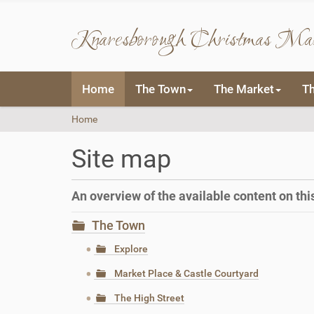
Knaresborough Christmas Ma
N
Home
The Town
The Market
T
a
v
Y
Home
i
o
g
u
a
Site map
a
t
r
i
e
o
An overview of the available content on this 
h
n
e
The Town
r
e
Explore
:
Market Place & Castle Courtyard
The High Street