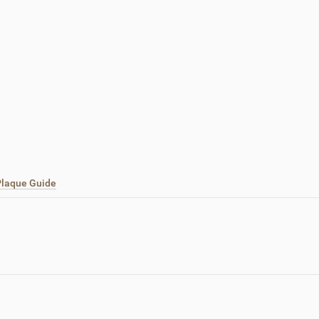
 Plaque Guide