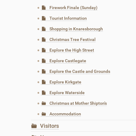
Firework Finale (Sunday)
Tourist Information
Shopping in Knaresborough
Christmas Tree Festival
Explore the High Street
Explore Castlegate
Explore the Castle and Grounds
Explore Kirkgate
Explore Waterside
Christmas at Mother Shipton's
Accommodation
Visitors