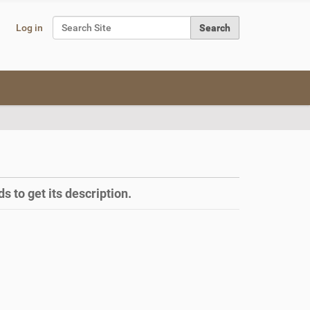
Search Site
Log in
Advanced Search…
s to get its description.