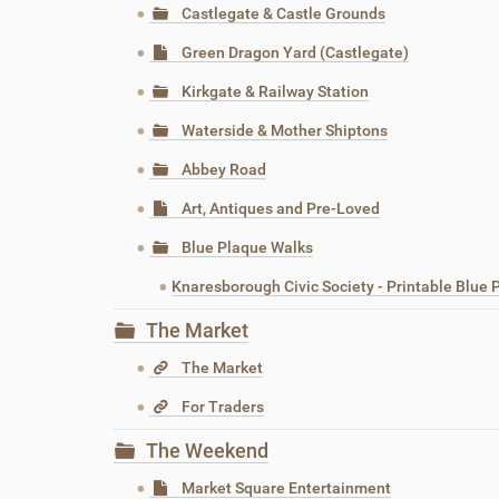
Castlegate & Castle Grounds
Green Dragon Yard (Castlegate)
Kirkgate & Railway Station
Waterside & Mother Shiptons
Abbey Road
Art, Antiques and Pre-Loved
Blue Plaque Walks
Knaresborough Civic Society - Printable Blue
The Market
The Market
For Traders
The Weekend
Market Square Entertainment