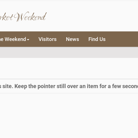
rket Weekend
he Weekend
Visitors
News
Find Us
site. Keep the pointer still over an item for a few second