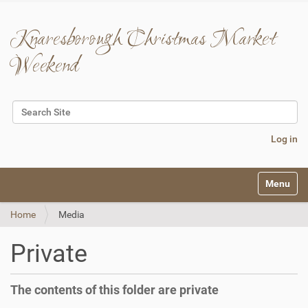
Knaresborough Christmas Market
Weekend
Search Site
Advanced Search…
Log in
N
Toggle na
a
v
Home
Media
i
g
a
Private
t
i
o
The contents of this folder are private
n