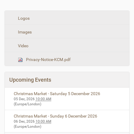
N
Logos
a
Images
v
i
Video
g
a
Privacy-Notice-KCM.pdf
t
i
o
Upcoming Events
n
Christmas Market - Saturday 5 December 2026
05 Dec, 2026
10:00 AM
(Europe/London)
Christmas Market - Sunday 6 December 2026
06 Dec, 2026
10:00 AM
(Europe/London)