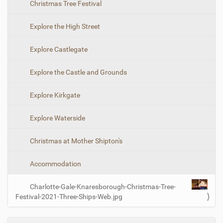
Christmas Tree Festival
i
o
z
n
e
Explore the High Street
i
m
Explore Castlegate
a
g
e
Explore the Castle and Grounds
…
Explore Kirkgate
Explore Waterside
Christmas at Mother Shipton's
Accommodation
Charlotte-Gale-Knaresborough-Christmas-Tree-
Festival-2021-Three-Ships-Web.jpg