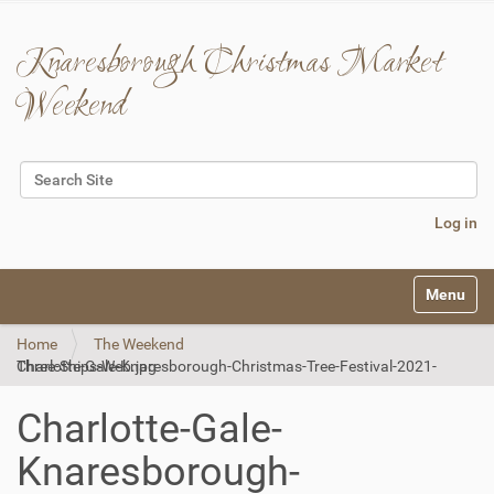
Knaresborough Christmas Market
Weekend
Search Site
Advanced Search…
Log in
N
Toggle na
a
v
Home
The Weekend
i
Charlotte-Gale-Knaresborough-Christmas-Tree-Festival-2021-Three-Ships-Web.jpg
g
a
t
Charlotte-Gale-
i
o
Knaresborough-
n