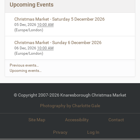
Upcoming Events
Christmas Market - Saturday 5 December 2026
05 Dec, 2026
10:00 AM
(Europe/London)
Christmas Market - Sunday 6 December 2026
06 Dec, 2026
10:00 AM
(Europe/London)
Previous events…
Upcoming events…
© Copyright 2007-2026 Knaresborough Christmas Market
Photography by Charlotte Gale
Site Map
Accessibility
Contact
Privacy
Log In