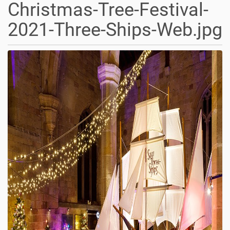
Christmas-Tree-Festival-
2021-Three-Ships-Web.jpg