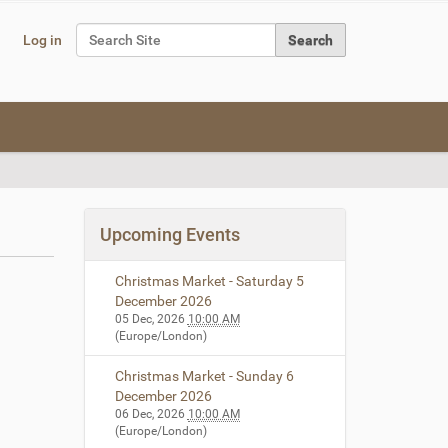
Search Site
Log in
Advanced Search…
Upcoming Events
Christmas Market - Saturday 5
December 2026
05 Dec, 2026
10:00 AM
(Europe/London)
Christmas Market - Sunday 6
December 2026
06 Dec, 2026
10:00 AM
(Europe/London)