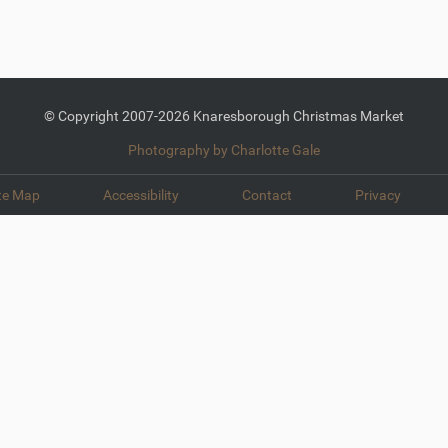
© Copyright 2007-2026 Knaresborough Christmas Market
Photography by Charlotte Gale
te Map
Accessibility
Contact
Privacy