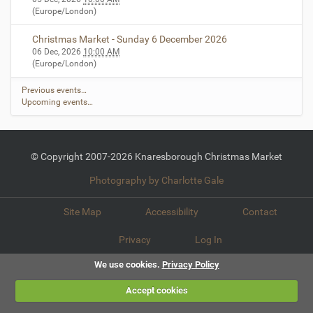
(Europe/London)
Christmas Market - Sunday 6 December 2026
06 Dec, 2026
10:00 AM
(Europe/London)
Previous events…
Upcoming events…
© Copyright 2007-2026 Knaresborough Christmas Market
Photography by Charlotte Gale
Site Map
Accessibility
Contact
Privacy
Log In
We use cookies.
Privacy Policy
Accept cookies