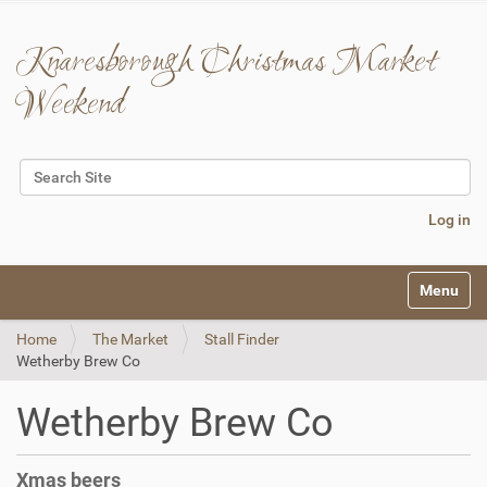
Knaresborough Christmas Market
Weekend
Search Site
Advanced Search…
Log in
N
Toggle na
a
v
Home
The Market
Stall Finder
i
Wetherby Brew Co
g
a
t
Wetherby Brew Co
i
o
n
Xmas beers