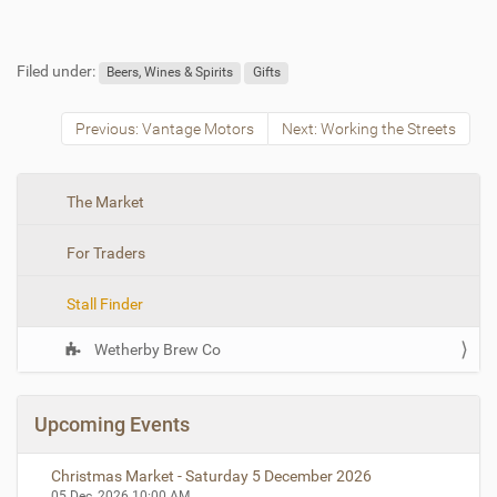
Filed under:
Beers, Wines & Spirits
Gifts
Previous: Vantage Motors
Next: Working the Streets
N
The Market
a
For Traders
v
i
Stall Finder
g
a
Wetherby Brew Co
t
i
o
Upcoming Events
n
Christmas Market - Saturday 5 December 2026
05 Dec, 2026
10:00 AM