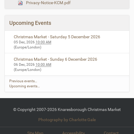
Privacy-Notice-KCM.pdf
n
e
i
m
a
Upcoming Events
g
e
…
Christmas Market - Saturday 5 December 2026
05 Dec, 2026
10:00 AM
(Europe/London)
Christmas Market - Sunday 6 December 2026
06 Dec, 2026
10:00 AM
(Europe/London)
Previous events…
Upcoming events…
© Copyright 2007-2026 Knaresborough Christmas Market
Photography by Charlotte Gale
Site Map
Accessibility
Contact