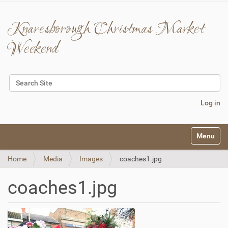
Knaresborough Christmas Market
Weekend
Search Site
Advanced Search…
Log in
N
Toggle na
a
v
Home
Media
Images
coaches1.jpg
i
g
a
coaches1.jpg
t
i
o
n