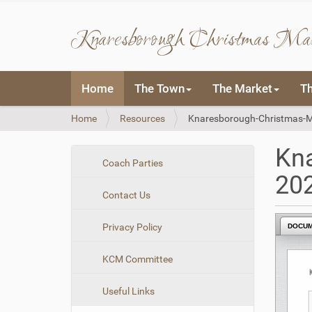
Knaresborough Christmas Ma
N
Home
The Town
The Market
T
a
v
Y
Home
Resources
Knaresborough-Christmas-M
i
o
g
u
a
Kn
a
t
N
Coach Parties
r
i
20
a
e
o
Contact Us
v
h
n
i
e
Privacy Policy
DOCU
r
g
e
a
:
KCM Committee
t
i
Useful Links
o