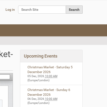
Search Site
Log in
Advanced Search…
et-
Upcoming Events
Christmas Market - Saturday 5
December 2026
05 Dec, 2026
10:00 AM
(Europe/London)
Christmas Market - Sunday 6
December 2026
06 Dec, 2026
10:00 AM
(Europe/London)