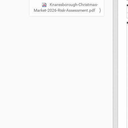
n
Knaresborough-Christmas-
Market-2026-Risk-Assessment.pdf