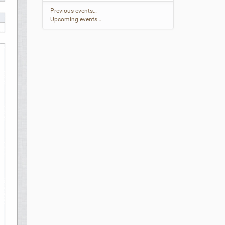
Previous events…
Upcoming events…