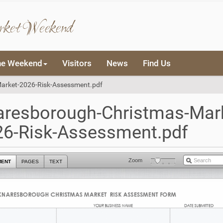
rket Weekend
he Weekend
Visitors
News
Find Us
arket-2026-Risk-Assessment.pdf
aresborough-Christmas-Mark
26-Risk-Assessment.pdf
Zoom
MENT
PAGES
TEXT