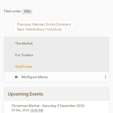
Filed under:
Gifts
Previous: Mercian Drinks Company
Next: Mobile Bars (Yorkshire)
N
The Market
a
For Traders
v
i
Stall Finder
g
a
Minifigure Mania
t
i
o
Upcoming Events
n
Christmas Market - Saturday 5 December 2026
05 Dec, 2026
10:00 AM