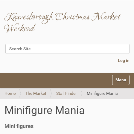
Knaresborough Christmas Market
Weekend
Search Site
Advanced Search…
Log in
N
Toggle na
a
v
Home
The Market
Stall Finder
Minifigure Mania
i
g
a
Minifigure Mania
t
i
o
Mini figures
n