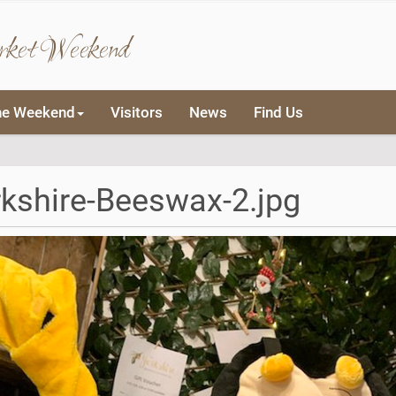
rket Weekend
he Weekend
Visitors
News
Find Us
kshire-Beeswax-2.jpg