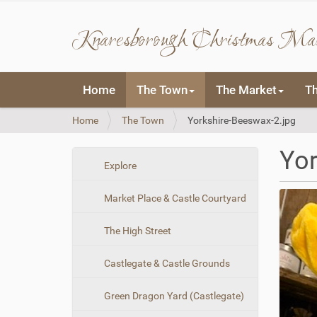
Knaresborough Christmas Ma
N
Home
The Town
The Market
T
a
v
Y
Home
The Town
Yorkshire-Beeswax-2.jpg
i
o
g
u
a
Yor
a
t
N
Explore
r
i
a
e
o
Market Place & Castle Courtyard
v
h
n
i
e
The High Street
r
g
e
a
:
Castlegate & Castle Grounds
t
i
Green Dragon Yard (Castlegate)
o