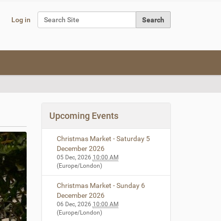
Search Site
Log in
Advanced Search…
Upcoming Events
Christmas Market - Saturday 5
December 2026
05 Dec, 2026
10:00 AM
(Europe/London)
Christmas Market - Sunday 6
December 2026
06 Dec, 2026
10:00 AM
(Europe/London)