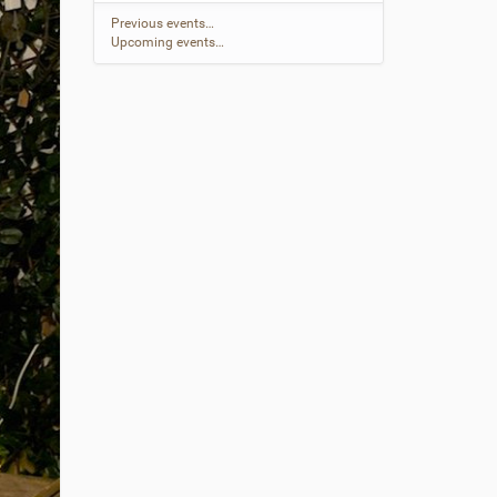
Previous events…
Upcoming events…