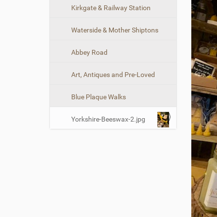
n
Kirkgate & Railway Station
Waterside & Mother Shiptons
Abbey Road
Art, Antiques and Pre-Loved
Blue Plaque Walks
Yorkshire-Beeswax-2.jpg