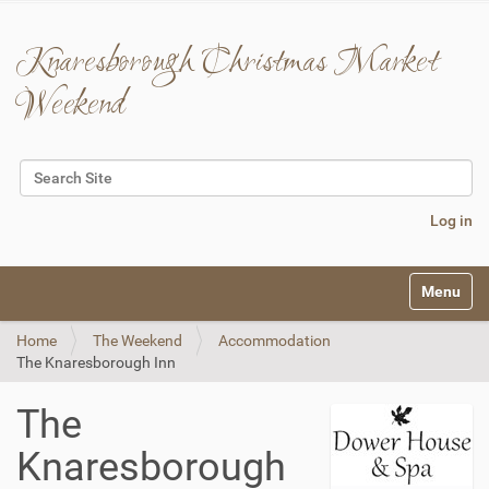
Knaresborough Christmas Market
Weekend
Search Site
Advanced Search…
Log in
N
Toggle na
a
v
Home
The Weekend
Accommodation
i
The Knaresborough Inn
g
a
t
The
i
o
Knaresborough
n