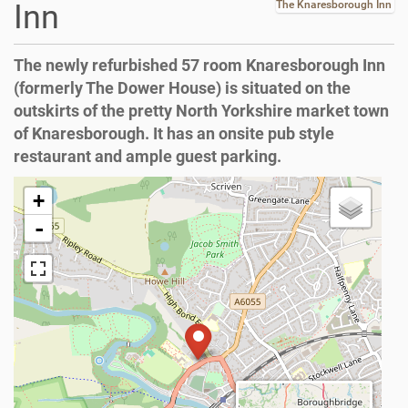
Inn
The Knaresborough Inn
The newly refurbished 57 room Knaresborough Inn
(formerly The Dower House) is situated on the
outskirts of the pretty North Yorkshire market town
of Knaresborough. It has an onsite pub style
restaurant and ample guest parking.
+
-