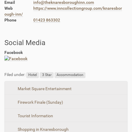
Email
info@theknaresboroughinn.com
Web
https://www.inncollectiongroup.com/knaresbor
ough-inn/
Phone
01423 863302
Social Media
Facebook
Filed under:
Hotel
3 Star
Accommodation
N
Market Square Entertainment
a
Firework Finale (Sunday)
v
i
Tourist Information
g
a
Shopping in Knaresborough