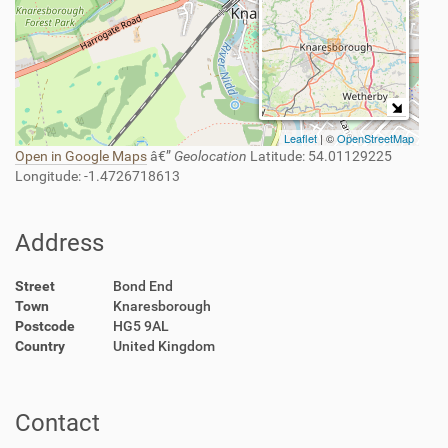
Leaflet
| ©
OpenStreetMap
Open in Google Maps
â€”
Geolocation
Latitude
: 54.01129225
Longitude
: -1.4726718613
Address
Street
Bond End
Town
Knaresborough
Postcode
HG5 9AL
Country
United Kingdom
Contact