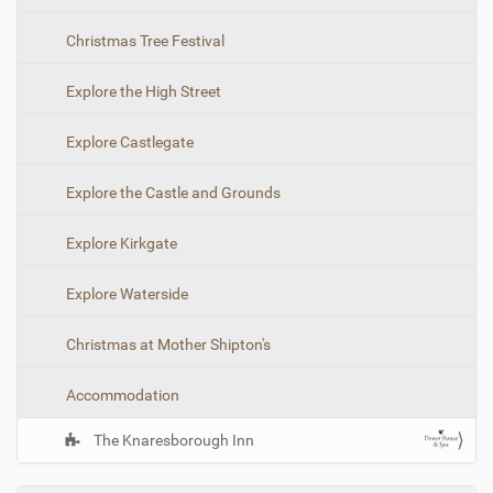
t
i
Christmas Tree Festival
o
n
Explore the High Street
Explore Castlegate
Explore the Castle and Grounds
Explore Kirkgate
Explore Waterside
Christmas at Mother Shipton's
Accommodation
The Knaresborough Inn