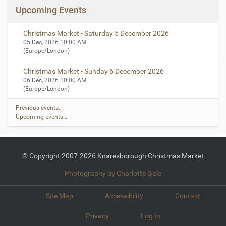
Upcoming Events
Christmas Market - Saturday 5 December 2026
05 Dec, 2026
10:00 AM
(Europe/London)
Christmas Market - Sunday 6 December 2026
06 Dec, 2026
10:00 AM
(Europe/London)
Previous events…
Upcoming events…
© Copyright 2007-2026 Knaresborough Christmas Market
Photography by Charlotte Gale
Site Map
Accessibility
Contact
Privacy
Log In