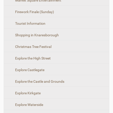
N
Market Square Entertainment
o
a
v
i
Firework Finale (Sunday)
v
e
i
w
f
Tourist Information
g
u
a
l
Shopping in Knaresborough
l
t
-
i
s
Christmas Tree Festival
i
o
z
n
e
Explore the High Street
i
m
Explore Castlegate
a
g
e
Explore the Castle and Grounds
…
Explore Kirkgate
Explore Waterside