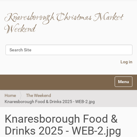
Knaresborough Christmas Market
Weekend
Search Site
Advanced Search…
Log in
N
Toggle na
a
v
Home
The Weekend
i
Knaresborough Food & Drinks 2025 - WEB-2.jpg
g
a
t
Knaresborough Food &
i
o
Drinks 2025 - WEB-2.jpg
n