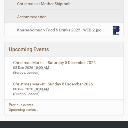
Christmas at Mother Shipton's
Accommodation
Knaresborough Food & Drinks 2025 - WEB-2.jpg
Upcoming Events
Christmas Market - Saturday 5 December 2026
05 Dec, 2026
10:00 AM
(Europe/London)
Christmas Market - Sunday 6 December 2026
06 Dec, 2026
10:00 AM
(Europe/London)
Previous events…
Upcoming events…