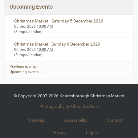
Upcoming Events
Christmas Market - Saturday 5 December 2026
05 Dec, 2026
10:00 AM
(Europe/London)
Christmas Market - Sunday 6 December 2026
06 Dec, 2026
10:00 AM
(Europe/London)
Previous events…
Upcoming events…
© Copyright 2007-2026 Knaresborough Christmas Market
Photography by Charlotte Gale
Site Map
Accessibility
Contact
Privacy
Log In