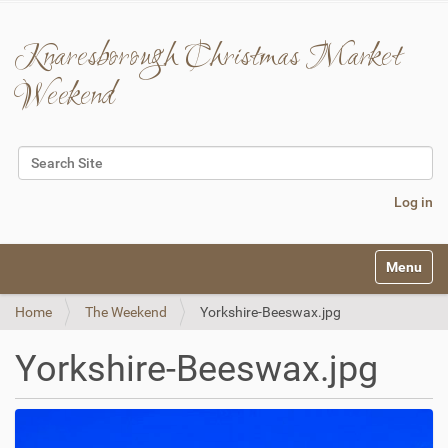
Knaresborough Christmas Market
Weekend
Search Site
Advanced Search…
Log in
N
Toggle na
a
v
Home
The Weekend
Yorkshire-Beeswax.jpg
i
g
a
Yorkshire-Beeswax.jpg
t
i
o
n