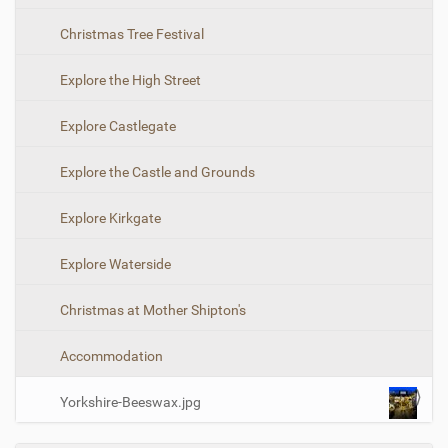
-
i
s
Christmas Tree Festival
i
o
z
n
e
Explore the High Street
i
m
Explore Castlegate
a
g
e
Explore the Castle and Grounds
…
Explore Kirkgate
Explore Waterside
Christmas at Mother Shipton's
Accommodation
Yorkshire-Beeswax.jpg