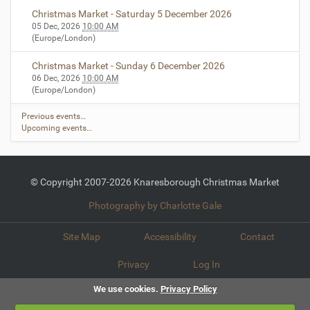
…
Christmas Market - Saturday 5 December 2026
05 Dec, 2026
10:00 AM
(Europe/London)
Christmas Market - Sunday 6 December 2026
06 Dec, 2026
10:00 AM
(Europe/London)
Previous events…
Upcoming events…
© Copyright 2007-2026 Knaresborough Christmas Market
Photography by Charlotte Gale
Site Map
Accessibility
Contact
Privacy
Log In
We use cookies.
Privacy Policy