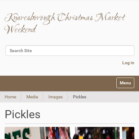
Knaresborough Christmas Market
Weekend
Search Site
Advanced Search…
Log in
N
Toggle na
a
v
Home
Media
Images
Pickles
i
g
a
Pickles
t
i
o
n